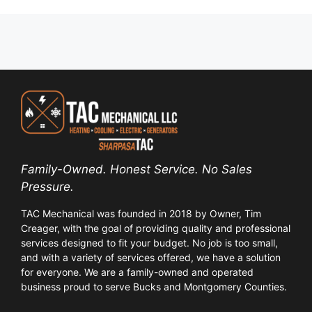
Family-Owned. Honest Service. No Sales
Pressure.
TAC Mechanical was founded in 2018 by Owner, Tim
Creager, with the goal of providing quality and professional
services designed to fit your budget. No job is too small,
and with a variety of services offered, we have a solution
for everyone. We are a family-owned and operated
business proud to serve Bucks and Montgomery Counties.