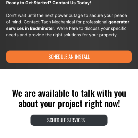
Ready to Get Started? Contact Us Today!
Don’t wait until the next power outage to secure your peace
of mind. Contact Tach Mechanical for professional
generator
services in Bedminster
. We’re here to discuss your specific
needs and provide the right solutions for your property.
SCHEDULE AN INSTALL
We are available to talk with you
about your project right now!
SCHEDULE SERVICES