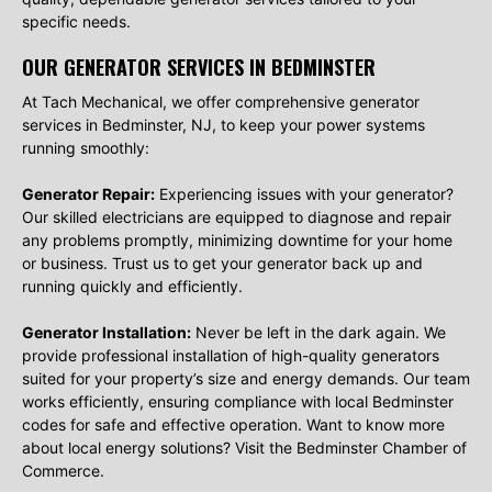
specific needs.
OUR GENERATOR SERVICES IN BEDMINSTER
At Tach Mechanical, we offer comprehensive generator
services in Bedminster, NJ, to keep your power systems
running smoothly:
Generator Repair:
Experiencing issues with your generator?
Our skilled electricians are equipped to diagnose and repair
any problems promptly, minimizing downtime for your home
or business. Trust us to get your generator back up and
running quickly and efficiently.
Generator Installation:
Never be left in the dark again. We
provide professional installation of high-quality generators
suited for your property’s size and energy demands. Our team
works efficiently, ensuring compliance with local Bedminster
codes for safe and effective operation. Want to know more
about local energy solutions? Visit the Bedminster Chamber of
Commerce.