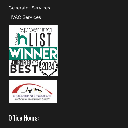
Generator Services
HVAC Services
Office Hours: