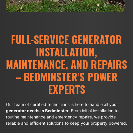
FULL-SERVICE GENERATOR
INSTALLATION,
MAINTENANCE, AND REPAIRS
– BEDMINSTER’S POWER
EXPERTS
Our team of certified technicians is here to handle all your
generator needs in Bedminster
. From initial installation to
routine maintenance and emergency repairs, we provide
reliable and efficient solutions to keep your property powered.