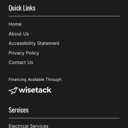
Quick Links
Home
About Us
Accessibility Statement
Privacy Policy
Contact Us
Financing Available Through:
Services
Electrical Services