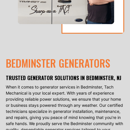
BEDMINSTER GENERATORS
TRUSTED GENERATOR SOLUTIONS IN BEDMINSTER, NJ
When it comes to generator services in Bedminster, Tach
Mechanical is your local expert. With years of experience
providing reliable power solutions, we ensure that your home
or business stays powered through any weather. Our certified
technicians specialize in generator installation, maintenance,
and repairs, giving you peace of mind knowing that you’re in
safe hands. We proudly serve the Bedminster community with
quality, dependable generator services tailored to your