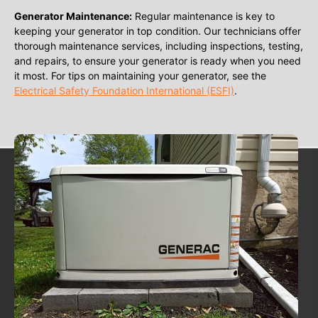
Generator Maintenance:
Regular maintenance is key to
keeping your generator in top condition. Our technicians offer
thorough maintenance services, including inspections, testing,
and repairs, to ensure your generator is ready when you need
it most. For tips on maintaining your generator, see the
Electrical Safety Foundation International (ESFI)
.