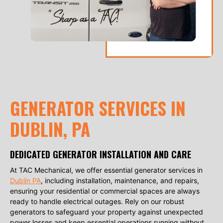
GENERATOR SERVICES IN
DUBLIN, PA
DEDICATED GENERATOR INSTALLATION AND CARE
At TAC Mechanical, we offer essential generator services in
Dublin PA
, including installation, maintenance, and repairs,
ensuring your residential or commercial spaces are always
ready to handle electrical outages. Rely on our robust
generators to safeguard your property against unexpected
power losses and keep essential operations running without