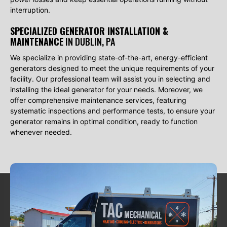
interruption.
SPECIALIZED GENERATOR INSTALLATION &
MAINTENANCE
IN DUBLIN, PA
We specialize in providing state-of-the-art, energy-efficient
generators designed to meet the unique requirements of your
facility. Our professional team will assist you in selecting and
installing the ideal generator for your needs. Moreover, we
offer comprehensive maintenance services, featuring
systematic inspections and performance tests, to ensure your
generator remains in optimal condition, ready to function
whenever needed.