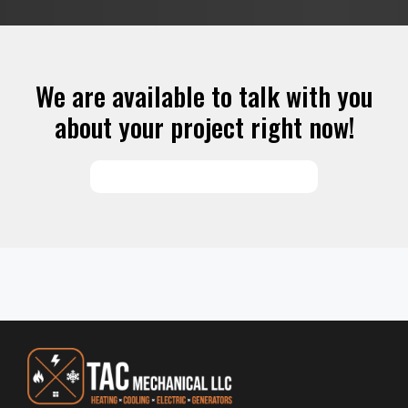
We are available to talk with you
about your project right now!
SCHEDULE SERVICES