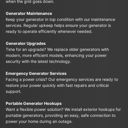
when the grid goes down.
Generator Maintenance
Keep your generator in top condition with our maintenance
services. Regular upkeep helps ensure your generator is
ready to operate efficiently whenever needed.
Generator Upgrades
Time for an upgrade? We replace older generators with
modern, more efficient models, enhancing your power
security with the latest technology.
Emergency Generator Services
Facing a power crisis? Our emergency services are ready to
restore your power quickly with fast repairs and critical
support.
Portable Generator Hookups
Want a flexible power solution? We install exterior hookups for
portable generators, providing an easy, safe connection to
power your home during an outage.