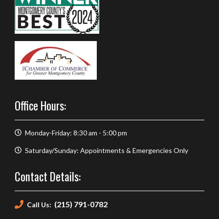
Office Hours:
Monday-Friday: 8:30 am - 5:00 pm
Saturday/Sunday: Appointments & Emergencies Only
Contact Details:
(215) 791-0782
Call Us: