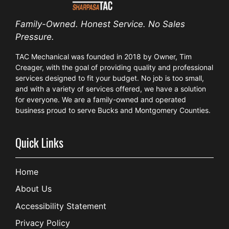
Family-Owned. Honest Service. No Sales
Pressure.
TAC Mechanical was founded in 2018 by Owner, Tim
Creager, with the goal of providing quality and professional
services designed to fit your budget. No job is too small,
and with a variety of services offered, we have a solution
for everyone. We are a family-owned and operated
business proud to serve Bucks and Montgomery Counties.
Quick Links
Home
About Us
Accessibility Statement
Privacy Policy