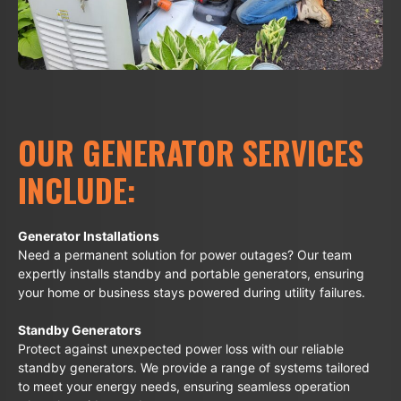
OUR GENERATOR SERVICES
INCLUDE:
Generator Installations
Need a permanent solution for power outages? Our team
expertly installs standby and portable generators, ensuring
your home or business stays powered during utility failures.
Standby Generators
Protect against unexpected power loss with our reliable
standby generators. We provide a range of systems tailored
to meet your energy needs, ensuring seamless operation