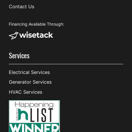
Contact Us
Financing Available Through:
Services
Electrical Services
Generator Services
HVAC Services