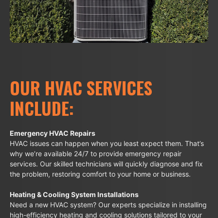
OUR HVAC SERVICES
INCLUDE:
Emergency HVAC Repairs
HVAC issues can happen when you least expect them. That’s
why we’re available 24/7 to provide emergency repair
services. Our skilled technicians will quickly diagnose and fix
the problem, restoring comfort to your home or business.
Heating & Cooling System Installations
Need a new HVAC system? Our experts specialize in installing
high-efficiency heating and cooling solutions tailored to your