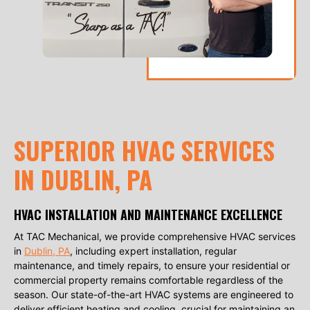
SUPERIOR HVAC SERVICES
IN DUBLIN, PA
HVAC INSTALLATION AND MAINTENANCE EXCELLENCE
At TAC Mechanical, we provide comprehensive HVAC services
in
Dublin, PA
, including expert installation, regular
maintenance, and timely repairs, to ensure your residential or
commercial property remains comfortable regardless of the
season. Our state-of-the-art HVAC systems are engineered to
deliver efficient heating and cooling, crucial for maintaining an