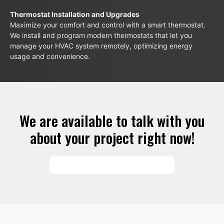
Thermostat Installation and Upgrades
Maximize your comfort and control with a smart thermostat.
We install and program modern thermostats that let you
manage your HVAC system remotely, optimizing energy
usage and convenience.
We are available to talk with you
about your project right now!
SCHEDULE SERVICES