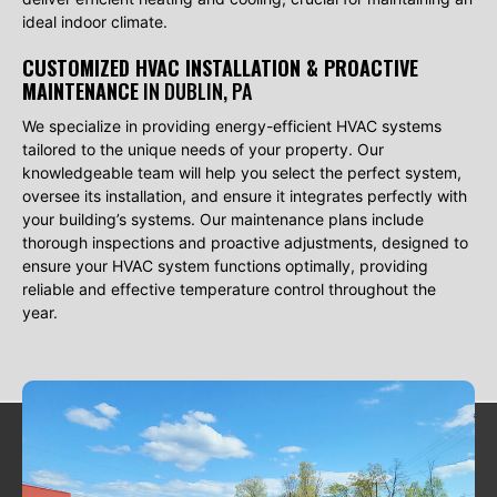
ideal indoor climate.
CUSTOMIZED HVAC INSTALLATION & PROACTIVE
MAINTENANCE
IN DUBLIN, PA
We specialize in providing energy-efficient HVAC systems
tailored to the unique needs of your property. Our
knowledgeable team will help you select the perfect system,
oversee its installation, and ensure it integrates perfectly with
your building’s systems. Our maintenance plans include
thorough inspections and proactive adjustments, designed to
ensure your HVAC system functions optimally, providing
reliable and effective temperature control throughout the
year.