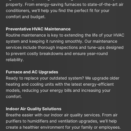
property. From energy-saving furnaces to state-of-the-art air
conditioners, we’ll help you find the perfect fit for your
comfort and budget.
Preventative HVAC Maintenance
Routine maintenance is key to extending the life of your HVAC
system and keeping it running smoothly. Our maintenance
services include thorough inspections and tune-ups designed
to prevent costly breakdowns and ensure year-round
reliability.
Furnace and AC Upgrades
Ready to replace your outdated system? We upgrade older
heating and cooling units with the latest energy-efficient
models, reducing your energy bills and increasing your
comfort.
Indoor Air Quality Solutions
Breathe easier with our indoor air quality services. From air
purifiers to humidifiers and ventilation upgrades, we’ll help
create a healthier environment for your family or employees.