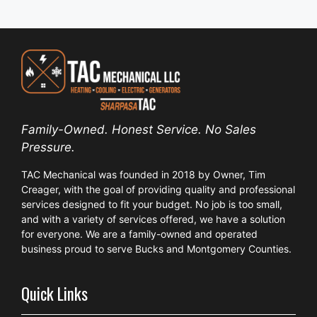
Family-Owned. Honest Service. No Sales
Pressure.
TAC Mechanical was founded in 2018 by Owner, Tim
Creager, with the goal of providing quality and professional
services designed to fit your budget. No job is too small,
and with a variety of services offered, we have a solution
for everyone. We are a family-owned and operated
business proud to serve Bucks and Montgomery Counties.
Quick Links