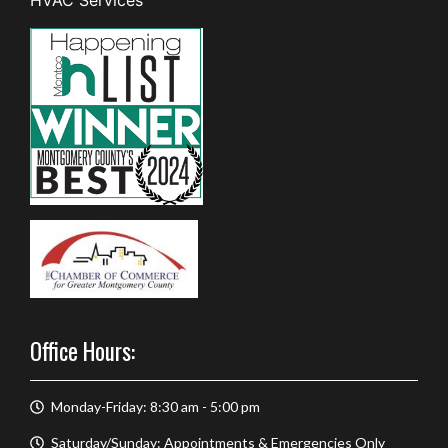
Office Hours:
Monday-Friday: 8:30 am - 5:00 pm
Saturday/Sunday: Appointments & Emergencies Only