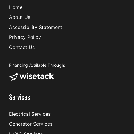
Home
About Us
Accessibility Statement
Privacy Policy
Contact Us
Financing Available Through:
Services
Electrical Services
Generator Services
HVAC Services