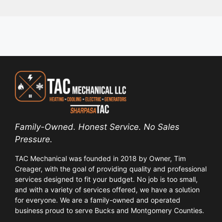
Family-Owned. Honest Service. No Sales
Pressure.
TAC Mechanical was founded in 2018 by Owner, Tim
Creager, with the goal of providing quality and professional
services designed to fit your budget. No job is too small,
and with a variety of services offered, we have a solution
for everyone. We are a family-owned and operated
business proud to serve Bucks and Montgomery Counties.