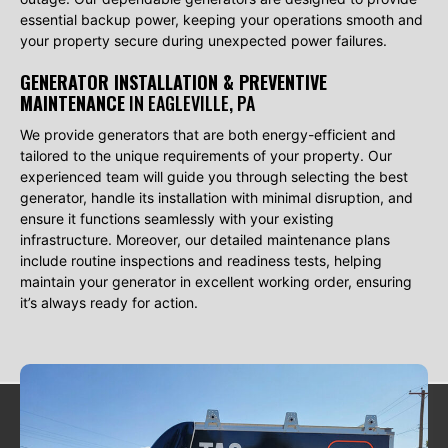
essential backup power, keeping your operations smooth and
your property secure during unexpected power failures.
GENERATOR INSTALLATION & PREVENTIVE
MAINTENANCE
IN EAGLEVILLE, PA
We provide generators that are both energy-efficient and
tailored to the unique requirements of your property. Our
experienced team will guide you through selecting the best
generator, handle its installation with minimal disruption, and
ensure it functions seamlessly with your existing
infrastructure. Moreover, our detailed maintenance plans
include routine inspections and readiness tests, helping
maintain your generator in excellent working order, ensuring
it’s always ready for action.