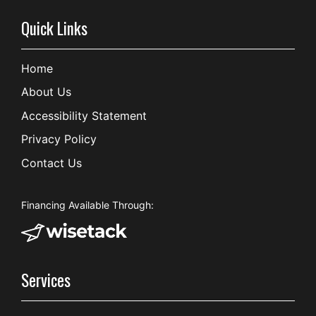
Quick Links
Home
About Us
Accessibility Statement
Privacy Policy
Contact Us
Financing Available Through:
Services