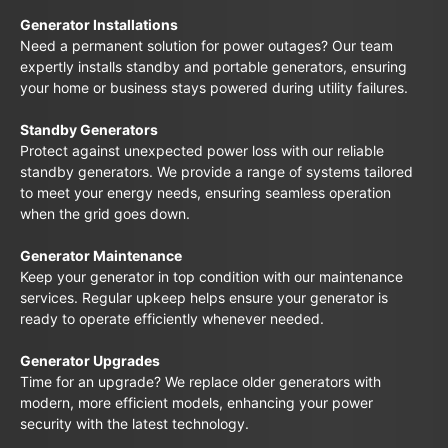
Generator Installations
Need a permanent solution for power outages? Our team
expertly installs standby and portable generators, ensuring
your home or business stays powered during utility failures.
Standby Generators
Protect against unexpected power loss with our reliable
standby generators. We provide a range of systems tailored
to meet your energy needs, ensuring seamless operation
when the grid goes down.
Generator Maintenance
Keep your generator in top condition with our maintenance
services. Regular upkeep helps ensure your generator is
ready to operate efficiently whenever needed.
Generator Upgrades
Time for an upgrade? We replace older generators with
modern, more efficient models, enhancing your power
security with the latest technology.