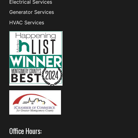
Electrical Services
Generator Services
HVAC Services
Office Hours: