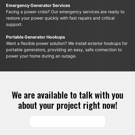
Emergency Generator Services
Facing a power crisis? Our emergency services are ready to
restore your power quickly with fast repairs and critical
support.
Portable Generator Hookups
Want a flexible power solution? We install exterior hookups for
portable generators, providing an easy, safe connection to
power your home during an outage.
We are available to talk with you
about your project right now!
SCHEDULE SERVICES