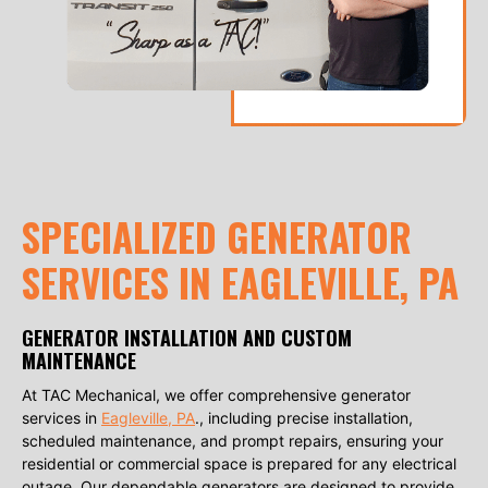
SPECIALIZED GENERATOR
SERVICES IN EAGLEVILLE, PA
GENERATOR INSTALLATION AND CUSTOM
MAINTENANCE
At TAC Mechanical, we offer comprehensive generator
services in
Eagleville, PA
., including precise installation,
scheduled maintenance, and prompt repairs, ensuring your
residential or commercial space is prepared for any electrical
outage. Our dependable generators are designed to provide