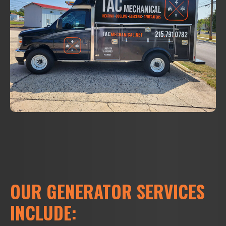
OUR GENERATOR SERVICES
INCLUDE: