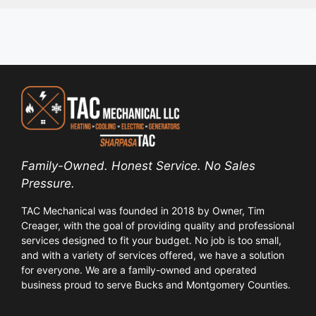
Family-Owned. Honest Service. No Sales
Pressure.
TAC Mechanical was founded in 2018 by Owner, Tim
Creager, with the goal of providing quality and professional
services designed to fit your budget. No job is too small,
and with a variety of services offered, we have a solution
for everyone. We are a family-owned and operated
business proud to serve Bucks and Montgomery Counties.