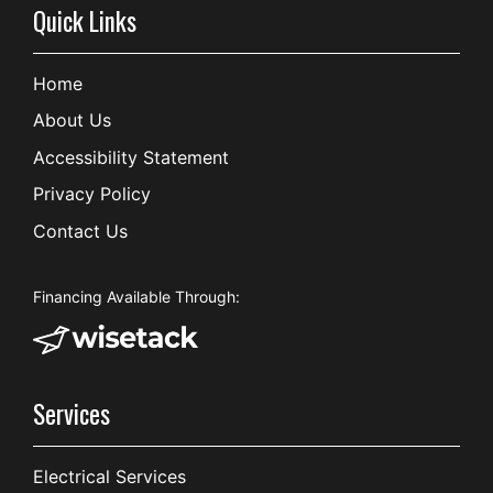
Quick Links
Home
About Us
Accessibility Statement
Privacy Policy
Contact Us
Financing Available Through:
Services
Electrical Services