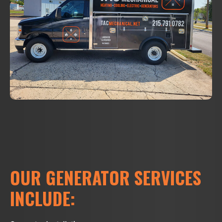
OUR GENERATOR SERVICES
INCLUDE: