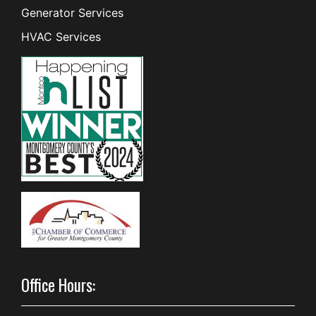
Generator Services
HVAC Services
Office Hours: