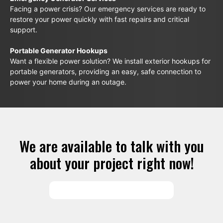
Facing a power crisis? Our emergency services are ready to
restore your power quickly with fast repairs and critical
support.
Portable Generator Hookups
Want a flexible power solution? We install exterior hookups for
portable generators, providing an easy, safe connection to
power your home during an outage.
We are available to talk with you
about your project right now!
SCHEDULE SERVICES