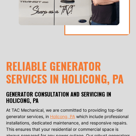
RELIABLE GENERATOR
SERVICES IN HOLICONG, PA
GENERATOR CONSULTATION AND SERVICING IN
HOLICONG, PA
At TAC Mechanical, we are committed to providing top-tier
generator services, in
Holicong, PA
which include professional
installations, dedicated maintenance, and responsive repairs.
This ensures that your residential or commercial space is
always prepared for any power outage. Our robust generators