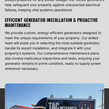
help safeguard your property against unexpected electrical
failures, keeping vital systems operational.
EFFICIENT GENERATOR INSTALLATION & PROACTIVE
MAINTENANCE
We provide custom, energy-efficient generators designed to
meet the unique requirements of your property. Our skilled
team will assist you in selecting the most suitable generator,
handle its expert installation, and integrate it with your
property’s systems. Our comprehensive maintenance plans
also involve meticulous inspections and tests, ensuring your
generator remains in prime condition, ready to supply power
whenever necessary.