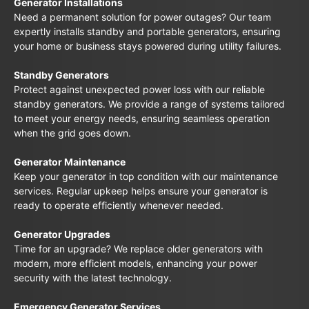
Generator Installations
Need a permanent solution for power outages? Our team
expertly installs standby and portable generators, ensuring
your home or business stays powered during utility failures.
Standby Generators
Protect against unexpected power loss with our reliable
standby generators. We provide a range of systems tailored
to meet your energy needs, ensuring seamless operation
when the grid goes down.
Generator Maintenance
Keep your generator in top condition with our maintenance
services. Regular upkeep helps ensure your generator is
ready to operate efficiently whenever needed.
Generator Upgrades
Time for an upgrade? We replace older generators with
modern, more efficient models, enhancing your power
security with the latest technology.
Emergency Generator Services