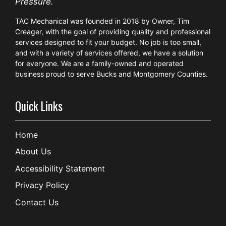
Pressure.
TAC Mechanical was founded in 2018 by Owner, Tim
Creager, with the goal of providing quality and professional
services designed to fit your budget. No job is too small,
and with a variety of services offered, we have a solution
for everyone. We are a family-owned and operated
business proud to serve Bucks and Montgomery Counties.
Quick Links
Home
About Us
Accessibility Statement
Privacy Policy
Contact Us