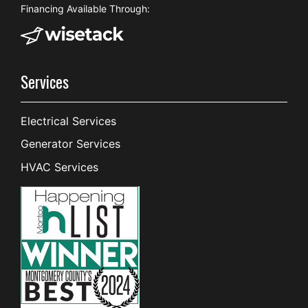
Financing Available Through:
Services
Electrical Services
Generator Services
HVAC Services