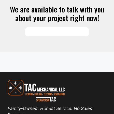
We are available to talk with you
about your project right now!
SCHEDULE SERVICES
Family-Owned. Honest Service. No Sales