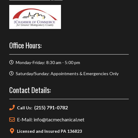
Office Hours:
Monday-Friday: 8:30 am - 5:00 pm
Saturday/Sunday: Appointments & Emergencies Only
Contact Details:
(215) 791-0782
Call Us:
E-Mail: info@tacmechanical.net
Licensed and Insured PA 136823