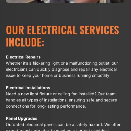
OUR ELECTRICAL SERVICES
INCLUDE:
Electrical Repairs
Whether it’s a flickering light or a malfunctioning outlet, our
electricians can quickly diagnose and repair any electrical
issue to keep your home or business running smoothly.
Electrical Installations
Need a new light fixture or ceiling fan installed? Our team
handles all types of installations, ensuring safe and secure
connections for long-lasting performance.
Panel Upgrades
Outdated electrical panels can be a safety hazard. We offer
expert panel upgrades to meet your current electrical