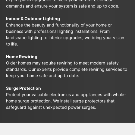
demands and ensure your system is safe and up to code.
Indoor & Outdoor Lighting
Enhance the beauty and functionality of your home or
business with professional lighting installations. From
landscape lighting to interior upgrades, we bring your vision
to life.
Home Rewiring
Older homes may require rewiring to meet modern safety
standards. Our experts provide complete rewiring services to
keep your home safe and up to date.
Surge Protection
Protect your valuable electronics and appliances with whole-
home surge protection. We install surge protectors that
safeguard against unexpected power surges.