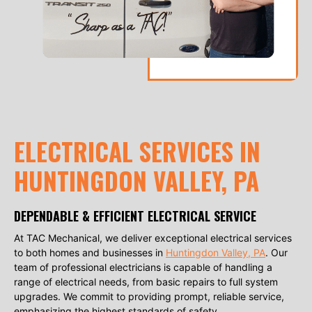
ELECTRICAL SERVICES IN
HUNTINGDON VALLEY, PA
DEPENDABLE & EFFICIENT ELECTRICAL SERVICE
At TAC Mechanical, we deliver exceptional electrical services
to both homes and businesses in
Huntingdon Valley, PA
. Our
team of professional electricians is capable of handling a
range of electrical needs, from basic repairs to full system
upgrades. We commit to providing prompt, reliable service,
emphasizing the highest standards of safety.