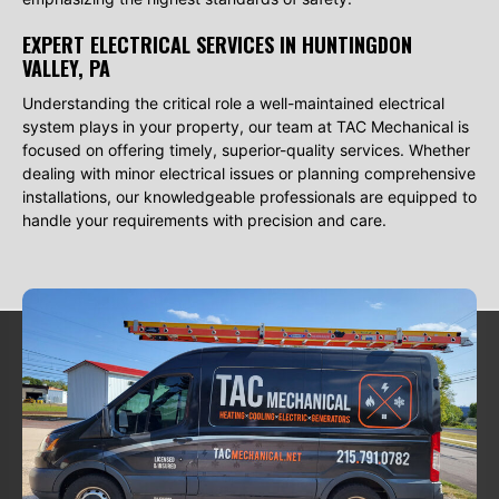
EXPERT ELECTRICAL SERVICES IN HUNTINGDON
VALLEY, PA
Understanding the critical role a well-maintained electrical
system plays in your property, our team at TAC Mechanical is
focused on offering timely, superior-quality services. Whether
dealing with minor electrical issues or planning comprehensive
installations, our knowledgeable professionals are equipped to
handle your requirements with precision and care.