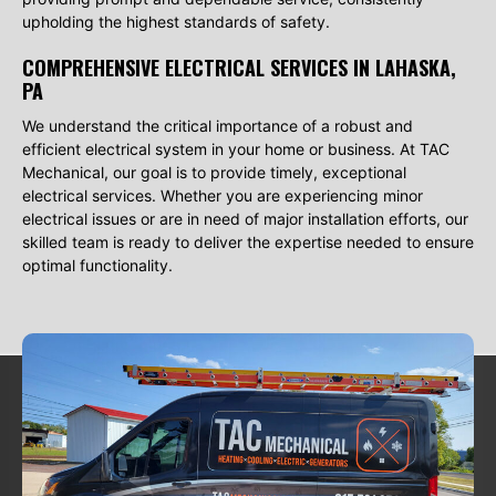
upholding the highest standards of safety.
COMPREHENSIVE ELECTRICAL SERVICES IN LAHASKA,
PA
We understand the critical importance of a robust and
efficient electrical system in your home or business. At TAC
Mechanical, our goal is to provide timely, exceptional
electrical services. Whether you are experiencing minor
electrical issues or are in need of major installation efforts, our
skilled team is ready to deliver the expertise needed to ensure
optimal functionality.