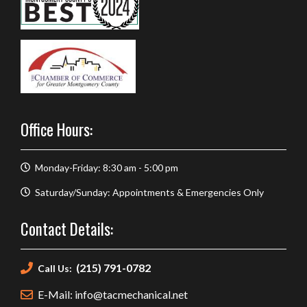
Office Hours:
Monday-Friday: 8:30 am - 5:00 pm
Saturday/Sunday: Appointments & Emergencies Only
Contact Details:
(215) 791-0782
Call Us:
E-Mail: info@tacmechanical.net