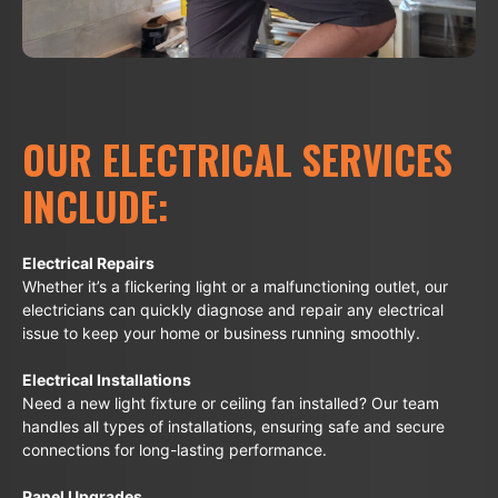
OUR ELECTRICAL SERVICES
INCLUDE:
Electrical Repairs
Whether it’s a flickering light or a malfunctioning outlet, our
electricians can quickly diagnose and repair any electrical
issue to keep your home or business running smoothly.
Electrical Installations
Need a new light fixture or ceiling fan installed? Our team
handles all types of installations, ensuring safe and secure
connections for long-lasting performance.
Panel Upgrades