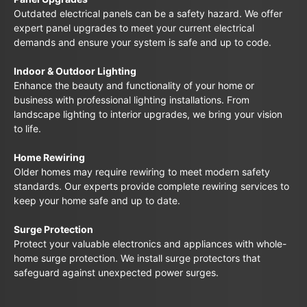
Outdated electrical panels can be a safety hazard. We offer
expert panel upgrades to meet your current electrical
demands and ensure your system is safe and up to code.
Indoor & Outdoor Lighting
Enhance the beauty and functionality of your home or
business with professional lighting installations. From
landscape lighting to interior upgrades, we bring your vision
to life.
Home Rewiring
Older homes may require rewiring to meet modern safety
standards. Our experts provide complete rewiring services to
keep your home safe and up to date.
Surge Protection
Protect your valuable electronics and appliances with whole-
home surge protection. We install surge protectors that
safeguard against unexpected power surges.