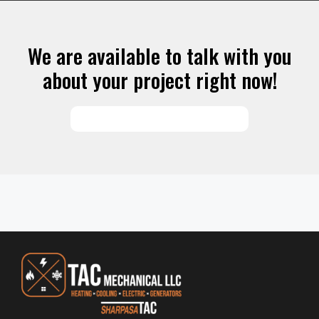
We are available to talk with you
about your project right now!
SCHEDULE SERVICES