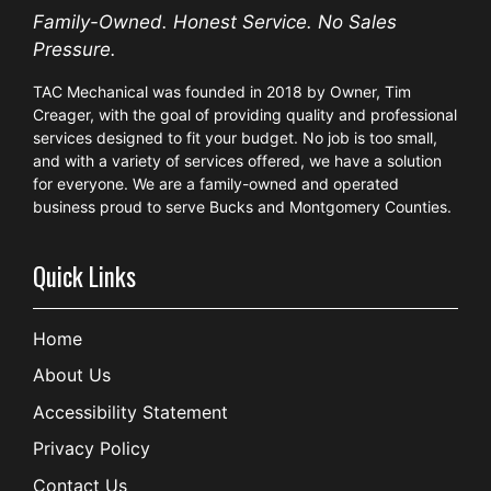
Family-Owned. Honest Service. No Sales
Pressure.
TAC Mechanical was founded in 2018 by Owner, Tim
Creager, with the goal of providing quality and professional
services designed to fit your budget. No job is too small,
and with a variety of services offered, we have a solution
for everyone. We are a family-owned and operated
business proud to serve Bucks and Montgomery Counties.
Quick Links
Home
About Us
Accessibility Statement
Privacy Policy
Contact Us