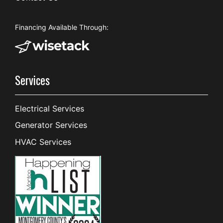
Financing Available Through:
Services
Electrical Services
Generator Services
HVAC Services