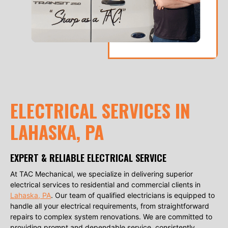
ELECTRICAL SERVICES IN
LAHASKA, PA
EXPERT & RELIABLE ELECTRICAL SERVICE
At TAC Mechanical, we specialize in delivering superior
electrical services to residential and commercial clients in
Lahaska, PA
. Our team of qualified electricians is equipped to
handle all your electrical requirements, from straightforward
repairs to complex system renovations. We are committed to
providing prompt and dependable service, consistently