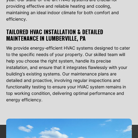
providing effective and reliable heating and cooling,
maintaining an ideal indoor climate for both comfort and
efficiency.
TAILORED HVAC INSTALLATION & DETAILED
MAINTENANCE
IN LUMBERVILLE, PA
We provide energy-efficient HVAC systems designed to cater
to the specific needs of your property. Our skilled team will
help you choose the right system, handle its precise
installation, and ensure that it integrates flawlessly with your
building’s existing systems. Our maintenance plans are
detailed and proactive, involving regular inspections and
functionality testing to ensure your HVAC system remains in
top working condition, delivering optimal performance and
energy efficiency.