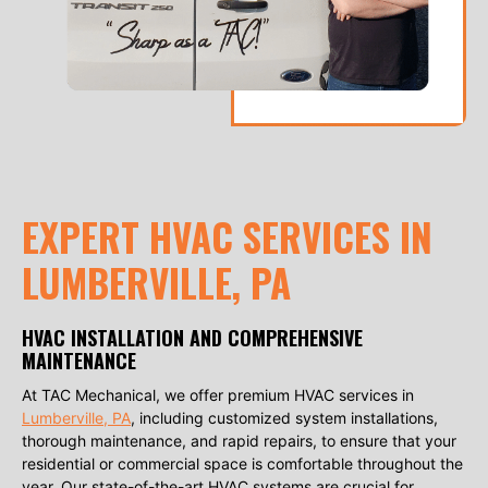
EXPERT HVAC SERVICES IN
LUMBERVILLE, PA
HVAC INSTALLATION AND COMPREHENSIVE
MAINTENANCE
At TAC Mechanical, we offer premium HVAC services in
Lumberville, PA
, including customized system installations,
thorough maintenance, and rapid repairs, to ensure that your
residential or commercial space is comfortable throughout the
year. Our state-of-the-art HVAC systems are crucial for