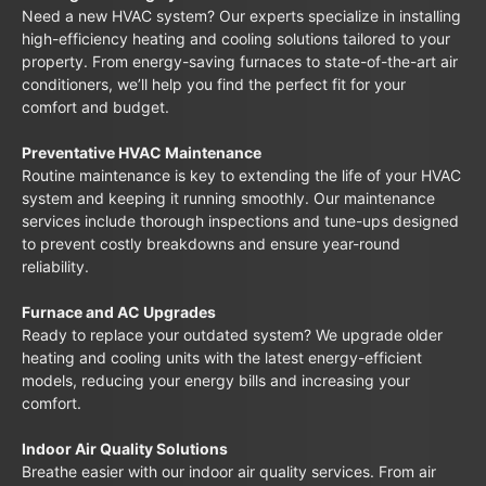
Need a new HVAC system? Our experts specialize in installing
high-efficiency heating and cooling solutions tailored to your
property. From energy-saving furnaces to state-of-the-art air
conditioners, we’ll help you find the perfect fit for your
comfort and budget.
Preventative HVAC Maintenance
Routine maintenance is key to extending the life of your HVAC
system and keeping it running smoothly. Our maintenance
services include thorough inspections and tune-ups designed
to prevent costly breakdowns and ensure year-round
reliability.
Furnace and AC Upgrades
Ready to replace your outdated system? We upgrade older
heating and cooling units with the latest energy-efficient
models, reducing your energy bills and increasing your
comfort.
Indoor Air Quality Solutions
Breathe easier with our indoor air quality services. From air