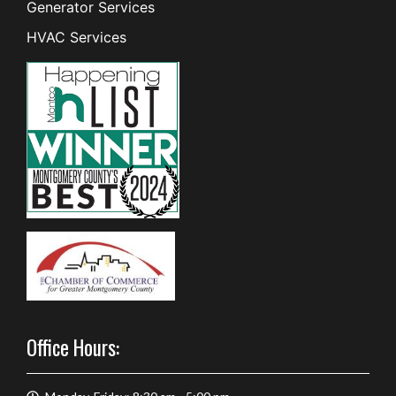
Generator Services
HVAC Services
Office Hours: