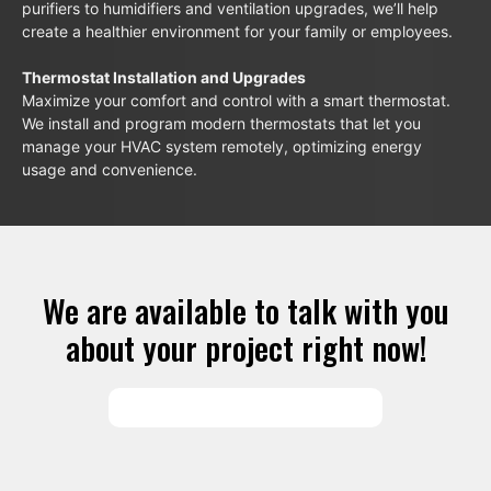
purifiers to humidifiers and ventilation upgrades, we’ll help
create a healthier environment for your family or employees.
Thermostat Installation and Upgrades
Maximize your comfort and control with a smart thermostat.
We install and program modern thermostats that let you
manage your HVAC system remotely, optimizing energy
usage and convenience.
We are available to talk with you
about your project right now!
SCHEDULE SERVICES