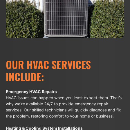
OUR HVAC SERVICES
INCLUDE:
Emergency HVAC Repairs
HVAC issues can happen when you least expect them. That’s
why we’re available 24/7 to provide emergency repair
services. Our skilled technicians will quickly diagnose and fix
the problem, restoring comfort to your home or business.
Heating & Cooling System Installations