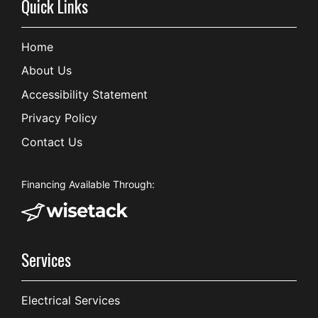
Quick Links
Home
About Us
Accessibility Statement
Privacy Policy
Contact Us
Financing Available Through:
Services
Electrical Services