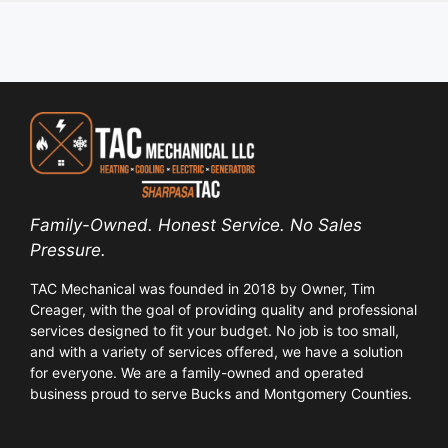
Family-Owned. Honest Service. No Sales
Pressure.
TAC Mechanical was founded in 2018 by Owner, Tim
Creager, with the goal of providing quality and professional
services designed to fit your budget. No job is too small,
and with a variety of services offered, we have a solution
for everyone. We are a family-owned and operated
business proud to serve Bucks and Montgomery Counties.