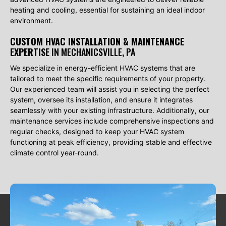
heating and cooling, essential for sustaining an ideal indoor
environment.
CUSTOM HVAC INSTALLATION & MAINTENANCE
EXPERTISE
IN MECHANICSVILLE, PA
We specialize in energy-efficient HVAC systems that are
tailored to meet the specific requirements of your property.
Our experienced team will assist you in selecting the perfect
system, oversee its installation, and ensure it integrates
seamlessly with your existing infrastructure. Additionally, our
maintenance services include comprehensive inspections and
regular checks, designed to keep your HVAC system
functioning at peak efficiency, providing stable and effective
climate control year-round.