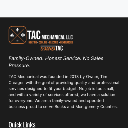
Family-Owned. Honest Service. No Sales
Pressure.
TAC Mechanical was founded in 2018 by Owner, Tim
Creager, with the goal of providing quality and professional
services designed to fit your budget. No job is too small,
and with a variety of services offered, we have a solution
for everyone. We are a family-owned and operated
business proud to serve Bucks and Montgomery Counties.
Quick Links