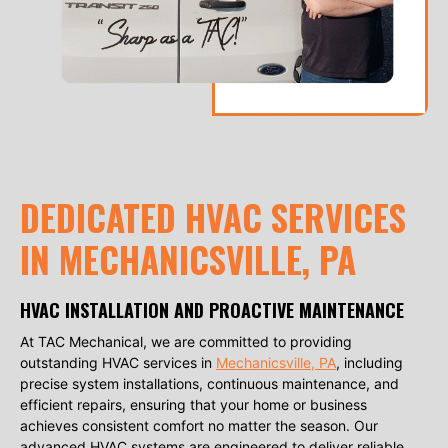
DEDICATED HVAC SERVICES
IN MECHANICSVILLE, PA
HVAC INSTALLATION AND PROACTIVE MAINTENANCE
At TAC Mechanical, we are committed to providing
outstanding HVAC services in
Mechanicsville, PA
, including
precise system installations, continuous maintenance, and
efficient repairs, ensuring that your home or business
achieves consistent comfort no matter the season. Our
advanced HVAC systems are engineered to deliver reliable