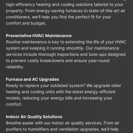
high-efficiency heating and cooling solutions tailored to your
property. From energy-saving furnaces to state-of-the-art air
conditioners, we’ll help you find the perfect fit for your
comfort and budget.
Preventative HVAC Maintenance
Routine maintenance is key to extending the life of your HVAC
system and keeping it running smoothly. Our maintenance
services include thorough inspections and tune-ups designed
to prevent costly breakdowns and ensure year-round
reliability.
Furnace and AC Upgrades
Ready to replace your outdated system? We upgrade older
heating and cooling units with the latest energy-efficient
models, reducing your energy bills and increasing your
comfort.
Indoor Air Quality Solutions
Breathe easier with our indoor air quality services. From air
purifiers to humidifiers and ventilation upgrades, we’ll help