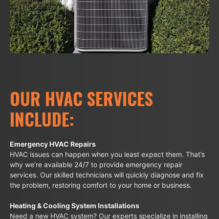
OUR HVAC SERVICES
INCLUDE:
Emergency HVAC Repairs
HVAC issues can happen when you least expect them. That’s
why we’re available 24/7 to provide emergency repair
services. Our skilled technicians will quickly diagnose and fix
the problem, restoring comfort to your home or business.
Heating & Cooling System Installations
Need a new HVAC system? Our experts specialize in installing