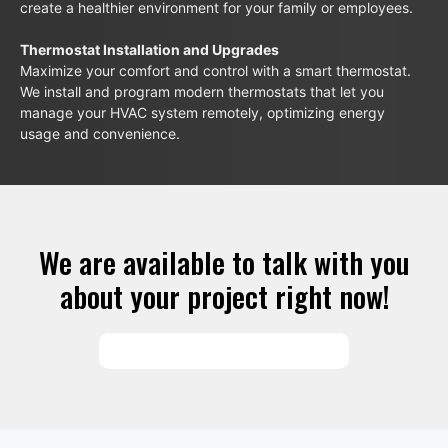
create a healthier environment for your family or employees.
Thermostat Installation and Upgrades
Maximize your comfort and control with a smart thermostat.
We install and program modern thermostats that let you
manage your HVAC system remotely, optimizing energy
usage and convenience.
We are available to talk with you
about your project right now!
SCHEDULE SERVICES