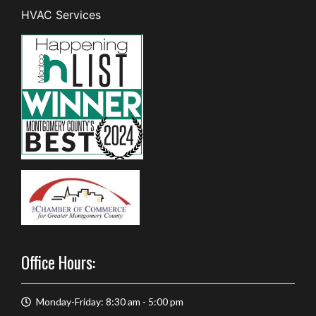
HVAC Services
Office Hours:
Monday-Friday: 8:30 am - 5:00 pm