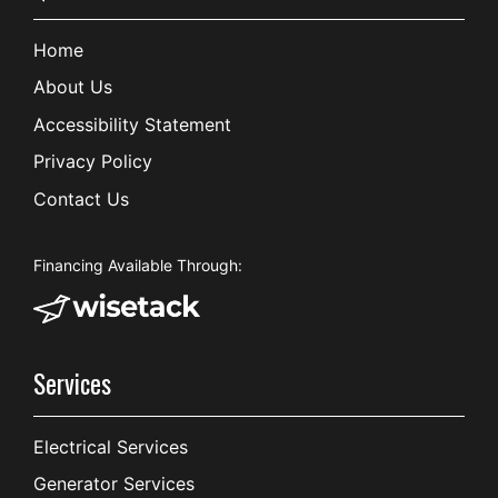
Home
About Us
Accessibility Statement
Privacy Policy
Contact Us
Financing Available Through:
Services
Electrical Services
Generator Services