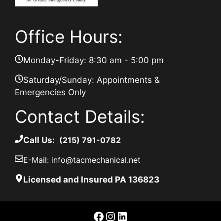
Office Hours:
Monday-Friday: 8:30 am - 5:00 pm
Saturday/Sunday: Appointments &
Emergencies Only
Contact Details:
Call Us:
(215) 791-0782
E-Mail: info@tacmechanical.net
Licensed and Insured PA 136823
Facebook
Instagram
LinkedIn