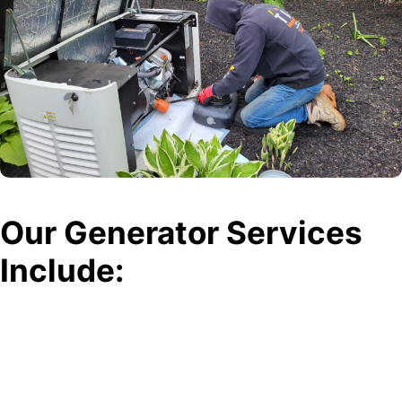
Our Generator Services
Include:
Generator Installations
Need a permanent solution for power outages? Our team expertly
installs standby and portable generators, ensuring your home or
business stays powered during utility failures.