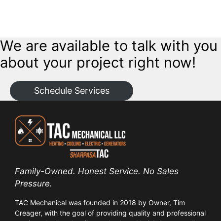
Want a flexible power solution? We install exterior hookups for
portable generators, providing an easy, safe connection to power
your home during an outage.
We are available to talk with you
about your project right now!
Schedule Services
Family-Owned. Honest Service. No Sales
Pressure.
TAC Mechanical was founded in 2018 by Owner, Tim
Creager, with the goal of providing quality and professional