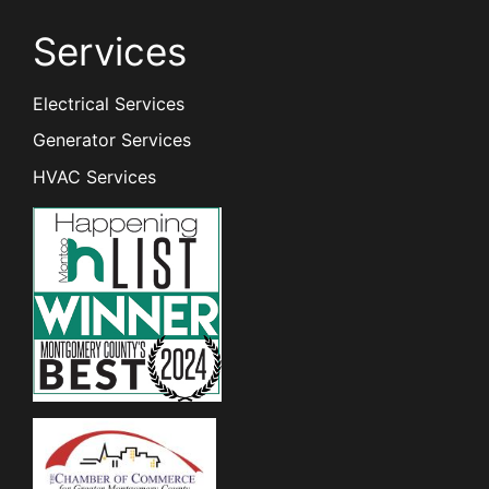
Services
Electrical Services
Generator Services
HVAC Services