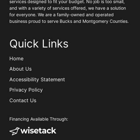
services designed to fit your budget. No job is too small,
and with a variety of services offered, we have a solution
for everyone. We are a family-owned and operated
business proud to serve Bucks and Montgomery Counties.
Quick Links
Home
About Us
Accessibility Statement
Privacy Policy
Contact Us
Financing Available Through: