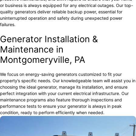
or business is always equipped for any electrical outages. Our top-
quality generators deliver reliable backup power, essential for
uninterrupted operation and safety during unexpected power
failures.
Generator Installation &
Maintenance in
Montgomeryville, PA
We focus on energy-saving generators customized to fit your
property’s specific needs. Our knowledgeable team will assist you in
choosing the ideal generator, manage its installation, and ensure
perfect integration with your current electrical infrastructure. Our
maintenance programs also feature thorough inspections and
performance tests to ensure your generator is always in peak
condition, ready to perform efficiently when needed.