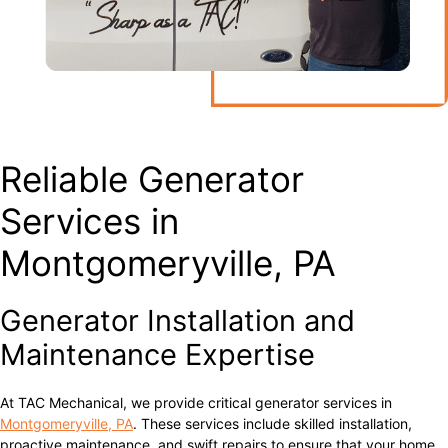
Reliable Generator
Services in
Montgomeryville, PA
Generator Installation and
Maintenance Expertise
At TAC Mechanical, we provide critical generator services in
Montgomeryville, PA
. These services include skilled installation,
proactive maintenance, and swift repairs to ensure that your home