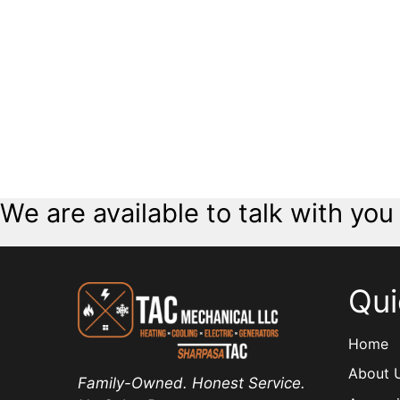
We are available to talk with you
Qui
Home
About 
Family-Owned. Honest Service.