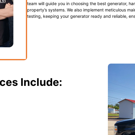
team will guide you in choosing the best generator, han
property’s systems. We also implement meticulous main
testing, keeping your generator ready and reliable, en
ces Include:
eam expertly installs standby and
stays powered during utility failures.
able standby generators. We provide a