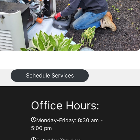
Schedule Services
Office Hours:
Monday-Friday: 8:30 am -
5:00 pm