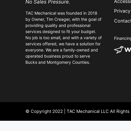
Accessi
No Sales Pressure.
Privacy
TAC Mechanical was founded in 2018
by Owner, Tim Creager, with the goal of
Contac
providing quality and professional
services designed to fit your budget.
No job is too small, and with a variety of
Financin
services offered, we have a solution for
everyone. We are a family-owned and
operated business proud to serve
Bucks and Montgomery Counties.
© Copyright 2022 | TAC Mechanical LLC All Rights