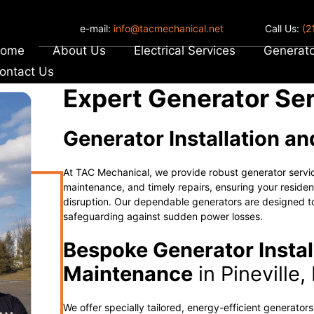
e-mail:
info@tacmechanical.net
Call Us:
(2
ome
About Us
Electrical Services
Generato
ontact Us
Expert Generator Serv
Generator Installation a
At TAC Mechanical, we provide robust generator servi
maintenance, and timely repairs, ensuring your residen
disruption. Our dependable generators are designed to
safeguarding against sudden power losses.
Bespoke Generator Instal
Maintenance
in Pineville,
We offer specially tailored, energy-efficient generator