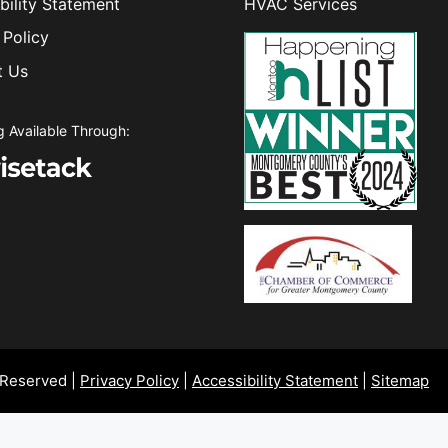
bility Statement
HVAC Services
 Policy
t Us
g Available Through:
 Reserved |
Privacy Policy
|
Accessibility Statement
|
Sitemap