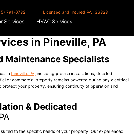
15) 791-0782
Licensed and Insured PA 136823
r Services
HVAC Services
ices in Pineville, PA
nd Maintenance Specialists
ces in
Pineville, PA,
including precise installations, detailed
tial or commercial property remains powered during any electrical
 protect your property, ensuring continuity of operation and
lation & Dedicated
 PA
s suited to the specific needs of your property. Our experienced