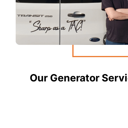
Our Generator Servi
Generator Installations
Need a permanent solution for power outages? Our t
portable generators, ensuring your home or business 
Standby Generators
Protect against unexpected power loss with our reli