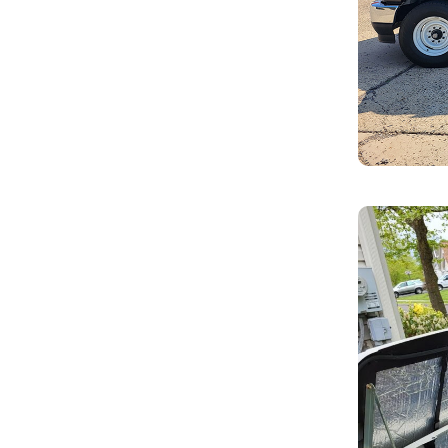
s, ensuring seamless operation when
enance services. Regular upkeep helps
ly whenever needed.
ith modern, more efficient models,
ology.
eady to restore your power quickly
ookups for portable generators,
ome during an outage.