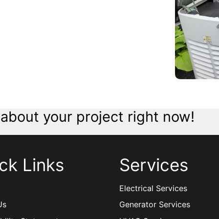
 about your project right now!
ck Links
Services
Electrical Services
Us
Generator Services