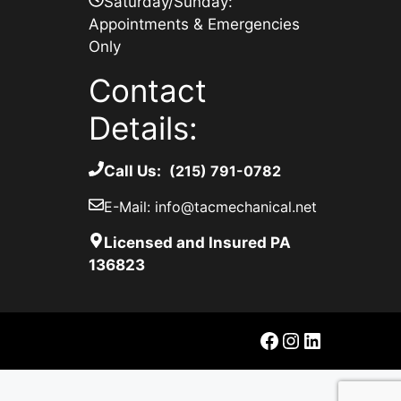
Saturday/Sunday:
Appointments & Emergencies
Only
Contact
Details:
Call Us:
(215) 791-0782
E-Mail: info@tacmechanical.net
Licensed and Insured PA
136823
Facebook
Instagram
LinkedIn