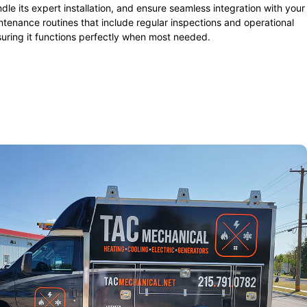
dle its expert installation, and ensure seamless integration with your
tenance routines that include regular inspections and operational
suring it functions perfectly when most needed.