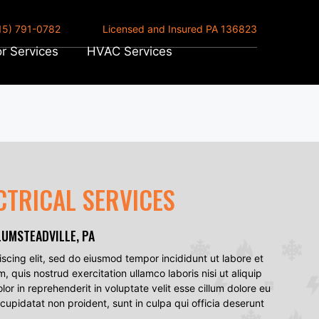
15) 791-0782
Licensed and Insured PA 136823
r Services
HVAC Services
CTRICAL SERVICES
LUMSTEADVILLE, PA
scing elit, sed do eiusmod tempor incididunt ut labore et
quis nostrud exercitation ullamco laboris nisi ut aliquip
r in reprehenderit in voluptate velit esse cillum dolore eu
 cupidatat non proident, sunt in culpa qui officia deserunt