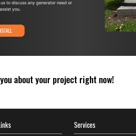
 us to discuss any generator need or
ssist you.
NSTALL
 you about your project right now!
Links
Services