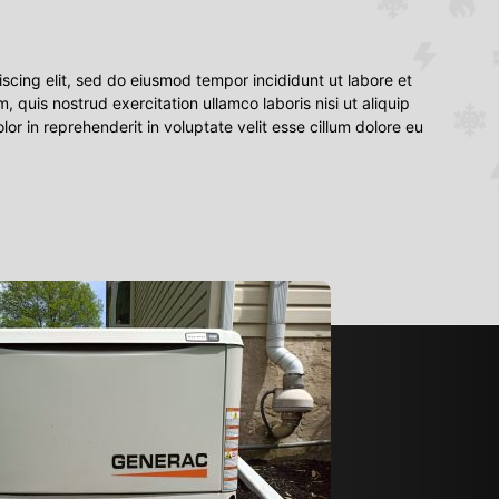
scing elit, sed do eiusmod tempor incididunt ut labore et
quis nostrud exercitation ullamco laboris nisi ut aliquip
r in reprehenderit in voluptate velit esse cillum dolore eu