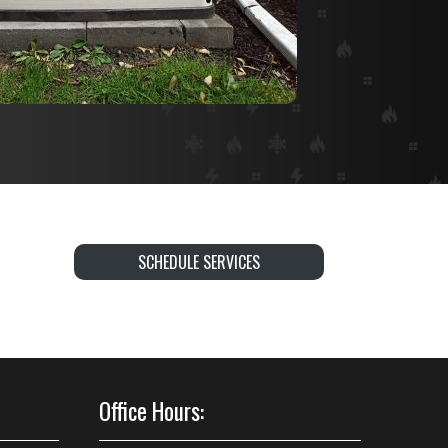
SCHEDULE SERVICES
Office Hours: