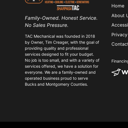
Home
About 
Family-Owned. Honest Service.
Accessi
No Sales Pressure.
Privacy
TAC Mechanical was founded in 2018
by Owner, Tim Creager, with the goal of
Contac
providing quality and professional
services designed to fit your budget.
No job is too small, and with a variety of
Financin
services offered, we have a solution for
everyone. We are a family-owned and
operated business proud to serve
Bucks and Montgomery Counties.