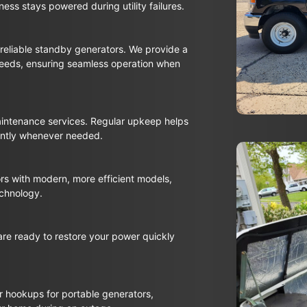
ess stays powered during utility failures.
reliable standby generators. We provide a
needs, ensuring seamless operation when
aintenance services. Regular upkeep helps
iently whenever needed.
rs with modern, more efficient models,
echnology.
re ready to restore your power quickly
or hookups for portable generators,