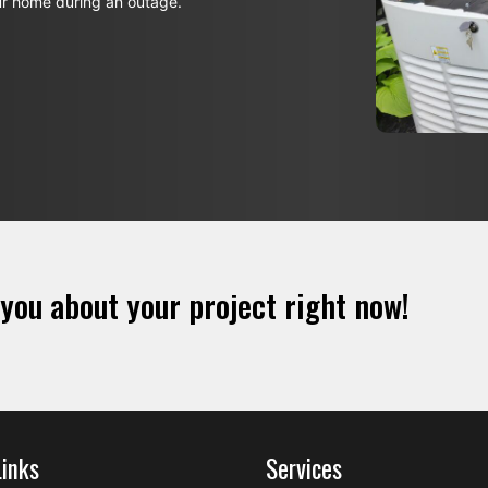
ur home during an outage.
 you about your project right now!
Links
Services