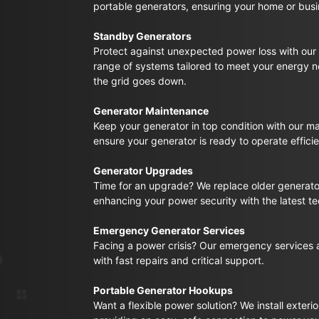
portable generators, ensuring your home or busin
Standby Generators
Protect against unexpected power loss with our 
range of systems tailored to meet your energy 
the grid goes down.
Generator Maintenance
Keep your generator in top condition with our m
ensure your generator is ready to operate effic
Generator Upgrades
Time for an upgrade? We replace older generato
enhancing your power security with the latest t
Emergency Generator Services
Facing a power crisis? Our emergency services a
with fast repairs and critical support.
Portable Generator Hookups
Want a flexible power solution? We install exteri