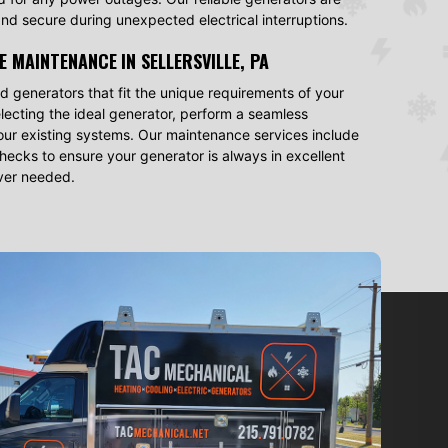
nd secure during unexpected electrical interruptions.
E MAINTENANCE
IN SELLERSVILLE, PA
 generators that fit the unique requirements of your
selecting the ideal generator, perform a seamless
h your existing systems. Our maintenance services include
ecks to ensure your generator is always in excellent
ever needed.