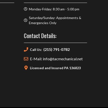
Monday-Friday: 8:30 am - 5:00 pm
Saturday/Sunday: Appointments &
Emergencies Only
Contact Details:
(215) 791-0782
Call Us:
E-Mail: info@tacmechanical.net
Licensed and Insured PA 136823