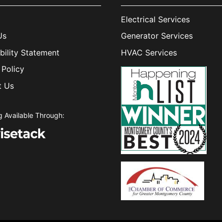
Electrical Services
Us
Generator Services
bility Statement
HVAC Services
 Policy
t Us
g Available Through: