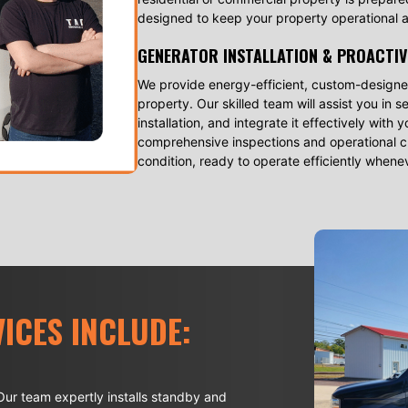
designed to keep your property operational a
GENERATOR INSTALLATION & PROACTIV
We provide energy-efficient, custom-designed
property. Our skilled team will assist you in 
installation, and integrate it effectively wit
comprehensive inspections and operational ch
condition, ready to operate efficiently when
ICES INCLUDE:
ur team expertly installs standby and