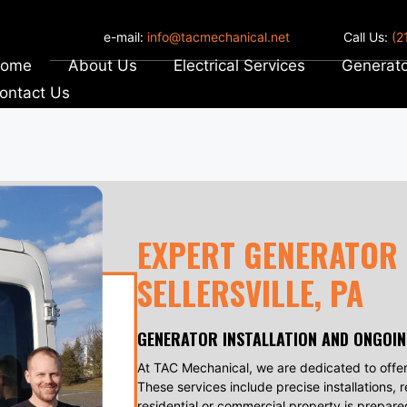
e-mail:
info@tacmechanical.net
Call Us:
(2
ome
About Us
Electrical Services
Generato
ontact Us
EXPERT GENERATOR 
SELLERSVILLE, PA
GENERATOR INSTALLATION AND ONGOI
At TAC Mechanical, we are dedicated to offer
These services include precise installations, 
residential or commercial property is prepare