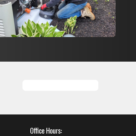
SCHEDULE SERVICES
Office Hours: