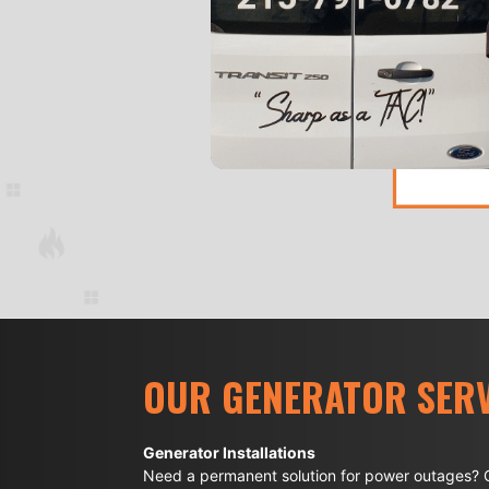
OUR GENERATOR SERV
Generator Installations
Need a permanent solution for power outages? O