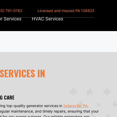
15) 791-0782
Licensed and Insured PA 136823
r Services
HVAC Services
SERVICES IN
NG CARE
ing top-quality generator services in
Sellersville, PA
.
regular maintenance, and timely repairs, ensuring that your
d for any power outages. Our reliable generators are