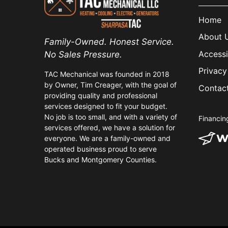
Home
About 
Family-Owned. Honest Service.
Accessi
No Sales Pressure.
Privacy
TAC Mechanical was founded in 2018
by Owner, Tim Creager, with the goal of
Contac
providing quality and professional
services designed to fit your budget.
No job is too small, and with a variety of
Financin
services offered, we have a solution for
everyone. We are a family-owned and
operated business proud to serve
Bucks and Montgomery Counties.