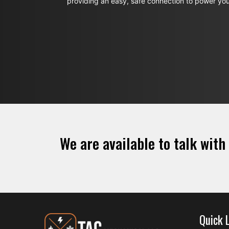
providing an easy, safe connection to power yo
We are available to talk with
Quick 