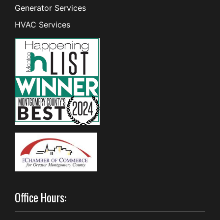
Generator Services
HVAC Services
Office Hours: