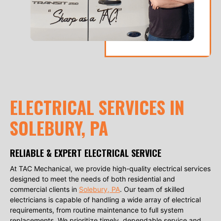
ELECTRICAL SERVICES IN
SOLEBURY, PA
RELIABLE & EXPERT ELECTRICAL SERVICE
At TAC Mechanical, we provide high-quality electrical services
designed to meet the needs of both residential and
commercial clients in
Solebury, PA
. Our team of skilled
electricians is capable of handling a wide array of electrical
requirements, from routine maintenance to full system
replacements. We prioritize timely, dependable service and