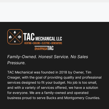
Family-Owned. Honest Service. No Sales
Pressure.
TAC Mechanical was founded in 2018 by Owner, Tim
Creager, with the goal of providing quality and professional
services designed to fit your budget. No job is too small,
and with a variety of services offered, we have a solution
for everyone. We are a family-owned and operated
business proud to serve Bucks and Montgomery Counties.