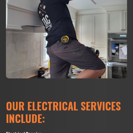
OUR ELECTRICAL SERVICES
INCLUDE: