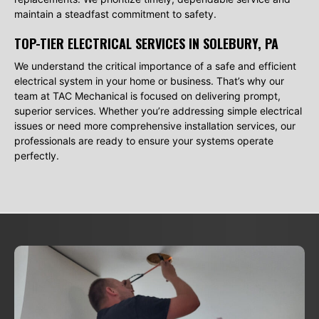
maintain a steadfast commitment to safety.
TOP-TIER ELECTRICAL SERVICES IN SOLEBURY, PA
We understand the critical importance of a safe and efficient
electrical system in your home or business. That’s why our
team at TAC Mechanical is focused on delivering prompt,
superior services. Whether you’re addressing simple electrical
issues or need more comprehensive installation services, our
professionals are ready to ensure your systems operate
perfectly.