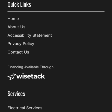
Quick Links
Home
About Us
Accessibility Statement
Privacy Policy
Contact Us
Financing Available Through:
Services
Electrical Services