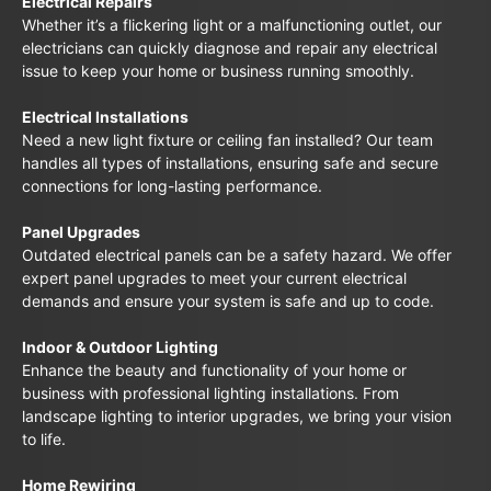
Electrical Repairs
Whether it’s a flickering light or a malfunctioning outlet, our
electricians can quickly diagnose and repair any electrical
issue to keep your home or business running smoothly.
Electrical Installations
Need a new light fixture or ceiling fan installed? Our team
handles all types of installations, ensuring safe and secure
connections for long-lasting performance.
Panel Upgrades
Outdated electrical panels can be a safety hazard. We offer
expert panel upgrades to meet your current electrical
demands and ensure your system is safe and up to code.
Indoor & Outdoor Lighting
Enhance the beauty and functionality of your home or
business with professional lighting installations. From
landscape lighting to interior upgrades, we bring your vision
to life.
Home Rewiring