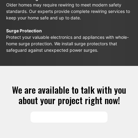
Older homes may require rewiring to meet modern safety
standards. Our experts provide complete rewiring services to
keep your home safe and up to date.
Surge Protection
Protect your valuable electronics and appliances with whole-
home surge protection. We install surge protectors that
safeguard against unexpected power surges.
We are available to talk with you
about your project right now!
SCHEDULE SERVICES