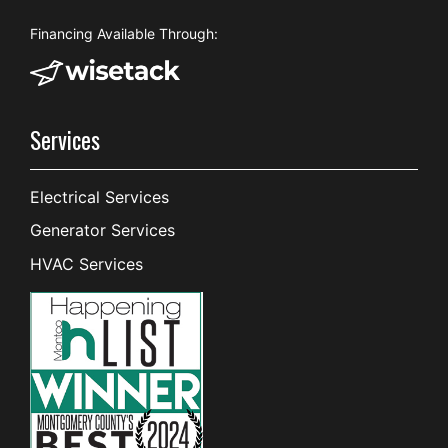
Financing Available Through:
Services
Electrical Services
Generator Services
HVAC Services