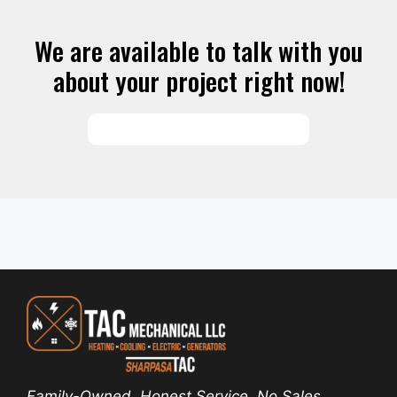
We are available to talk with you
about your project right now!
SCHEDULE SERVICES
Family-Owned. Honest Service. No Sales