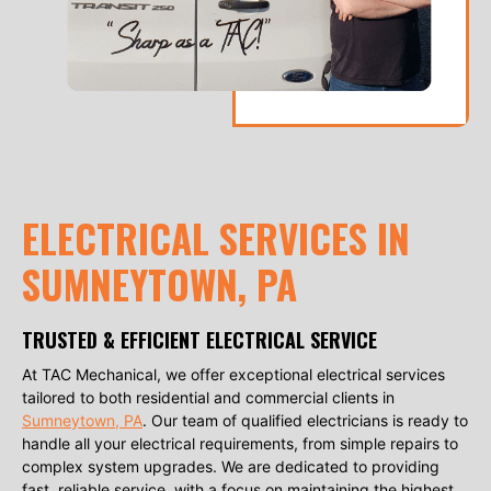
ELECTRICAL SERVICES IN
SUMNEYTOWN, PA
TRUSTED & EFFICIENT ELECTRICAL SERVICE
At TAC Mechanical, we offer exceptional electrical services
tailored to both residential and commercial clients in
Sumneytown, PA
. Our team of qualified electricians is ready to
handle all your electrical requirements, from simple repairs to
complex system upgrades. We are dedicated to providing
fast, reliable service, with a focus on maintaining the highest