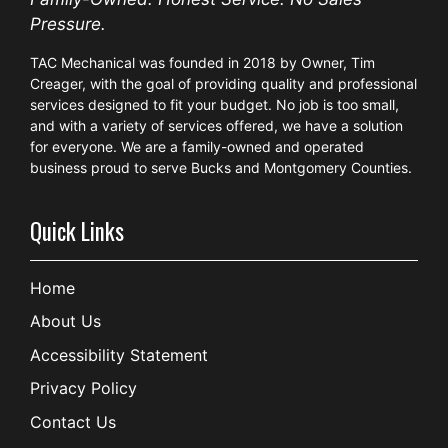
Pressure.
TAC Mechanical was founded in 2018 by Owner, Tim
Creager, with the goal of providing quality and professional
services designed to fit your budget. No job is too small,
and with a variety of services offered, we have a solution
for everyone. We are a family-owned and operated
business proud to serve Bucks and Montgomery Counties.
Quick Links
Home
About Us
Accessibility Statement
Privacy Policy
Contact Us