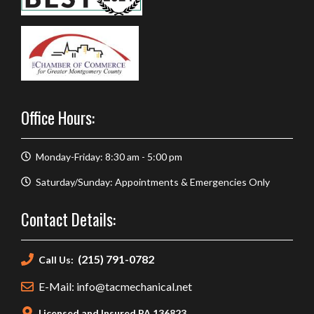
Office Hours:
Monday-Friday: 8:30 am - 5:00 pm
Saturday/Sunday: Appointments & Emergencies Only
Contact Details:
(215) 791-0782
Call Us:
E-Mail: info@tacmechanical.net
Licensed and Insured PA 136823