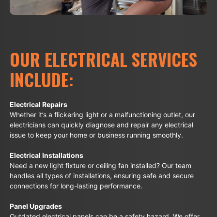
OUR ELECTRICAL SERVICES
INCLUDE:
Electrical Repairs
Whether it’s a flickering light or a malfunctioning outlet, our
electricians can quickly diagnose and repair any electrical
issue to keep your home or business running smoothly.
Electrical Installations
Need a new light fixture or ceiling fan installed? Our team
handles all types of installations, ensuring safe and secure
connections for long-lasting performance.
Panel Upgrades
Outdated electrical panels can be a safety hazard. We offer