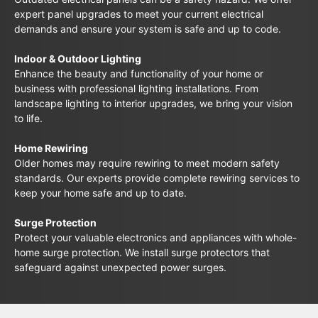
expert panel upgrades to meet your current electrical
demands and ensure your system is safe and up to code.
Indoor & Outdoor Lighting
Enhance the beauty and functionality of your home or
business with professional lighting installations. From
landscape lighting to interior upgrades, we bring your vision
to life.
Home Rewiring
Older homes may require rewiring to meet modern safety
standards. Our experts provide complete rewiring services to
keep your home safe and up to date.
Surge Protection
Protect your valuable electronics and appliances with whole-
home surge protection. We install surge protectors that
safeguard against unexpected power surges.