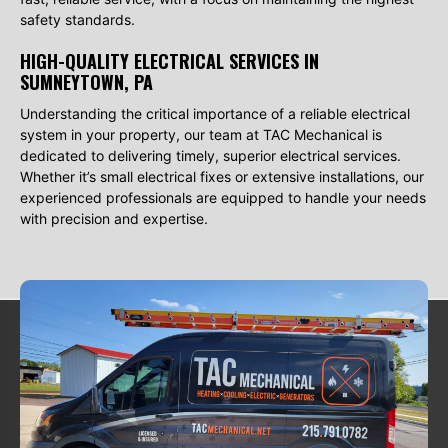
safety standards.
HIGH-QUALITY ELECTRICAL SERVICES IN
SUMNEYTOWN, PA
Understanding the critical importance of a reliable electrical
system in your property, our team at TAC Mechanical is
dedicated to delivering timely, superior electrical services.
Whether it’s small electrical fixes or extensive installations, our
experienced professionals are equipped to handle your needs
with precision and expertise.