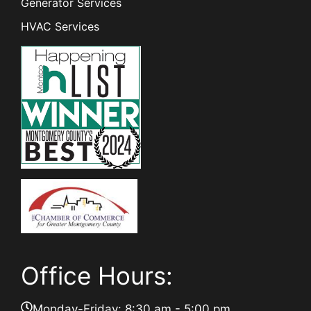
Generator Services
HVAC Services
Office Hours:
Monday-Friday: 8:30 am - 5:00 pm