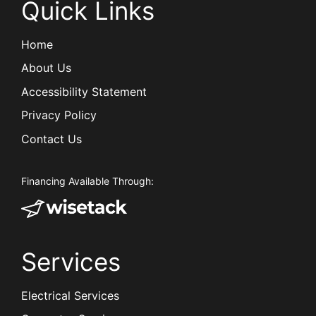
Quick Links
Home
About Us
Accessibility Statement
Privacy Policy
Contact Us
Financing Available Through:
Services
Electrical Services