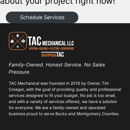
about your project right now!
Schedule Services
Family-Owned. Honest Service. No Sales
Pressure.
TAC Mechanical was founded in 2018 by Owner, Tim
Creager, with the goal of providing quality and professional
services designed to fit your budget. No job is too small,
and with a variety of services offered, we have a solution
for everyone. We are a family-owned and operated
business proud to serve Bucks and Montgomery Counties.