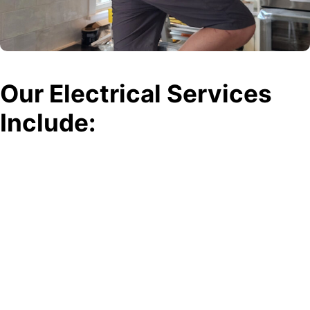
Our Electrical Services
Include:
Electrical Repairs
Whether it’s a flickering light or a malfunctioning outlet, our
electricians can quickly diagnose and repair any electrical issue to
keep your home or business running smoothly.
Electrical Installations
Need a new light fixture or ceiling fan installed? Our team handles all
types of installations, ensuring safe and secure connections for
long-lasting performance.
Panel Upgrades