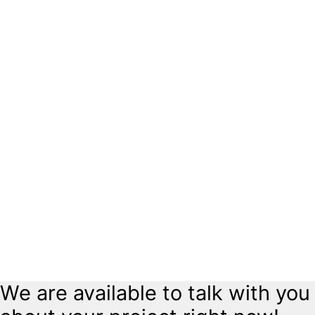
Outdated electrical panels can be a safety hazard. We offer expert
panel upgrades to meet your current electrical demands and ensure
your system is safe and up to code.
Indoor & Outdoor Lighting
Enhance the beauty and functionality of your home or business with
professional lighting installations. From landscape lighting to interior
upgrades, we bring your vision to life.
Home Rewiring
Older homes may require rewiring to meet modern safety standards.
Our experts provide complete rewiring services to keep your home
safe and up to date.
Surge Protection
Protect your valuable electronics and appliances with whole-home
surge protection. We install surge protectors that safeguard against
unexpected power surges.
We are available to talk with you