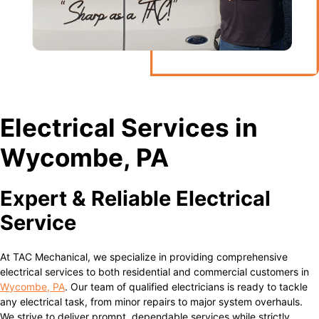
Electrical Services in
Wycombe, PA
Expert & Reliable Electrical
Service
At TAC Mechanical, we specialize in providing comprehensive
electrical services to both residential and commercial customers in
Wycombe, PA
. Our team of qualified electricians is ready to tackle
any electrical task, from minor repairs to major system overhauls.
We strive to deliver prompt, dependable services while strictly