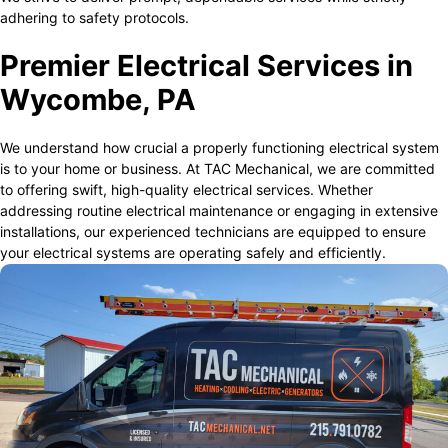
adhering to safety protocols.
Premier Electrical Services in
Wycombe, PA
We understand how crucial a properly functioning electrical system
is to your home or business. At TAC Mechanical, we are committed
to offering swift, high-quality electrical services. Whether
addressing routine electrical maintenance or engaging in extensive
installations, our experienced technicians are equipped to ensure
your electrical systems are operating safely and efficiently.